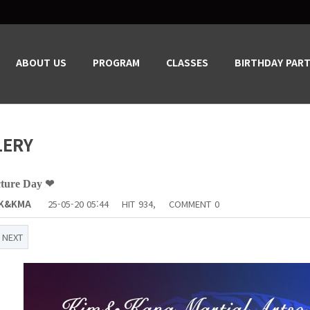
ABOUT US
PROGRAM
CLASSES
BIRTHDAY PART
LERY
cture Day ❤
K&KMA
25-05-20 05:44
HIT
934,
COMMENT
0
NEXT