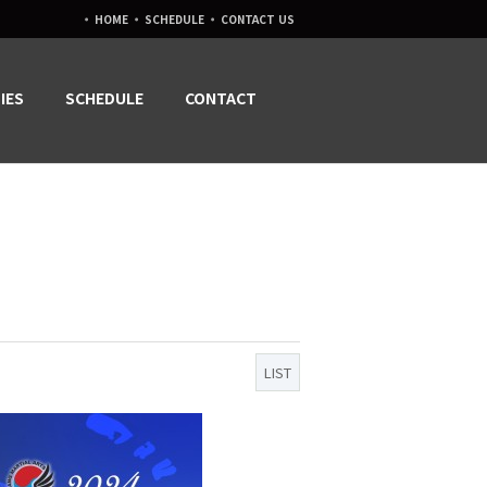
·
·
·
HOME
SCHEDULE
CONTACT US
IES
SCHEDULE
CONTACT
LIST