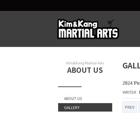
GAL
Kim&Kang Martial Arts
ABOUT US
2024 Pi
WRITER
ABOUT US
PREV
GALLERY