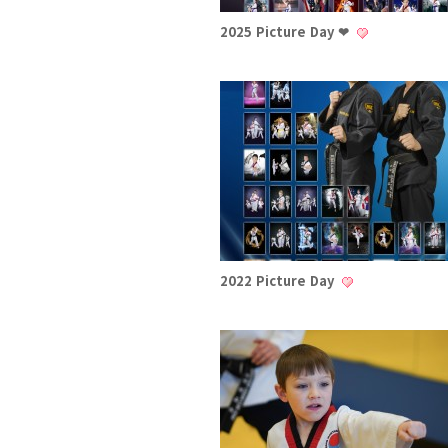
2025 Picture Day ❤
2022 Picture Day