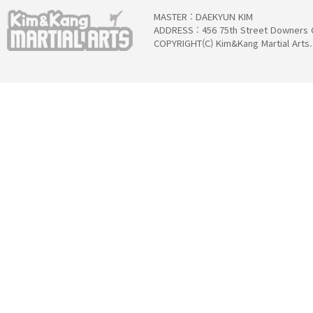
MASTER : DAEKYUN KIM
ADDRESS : 456 75th Street Downers 
COPYRIGHT(C) Kim&Kang Martial Arts