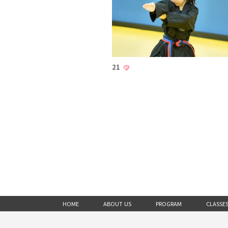
21
HOME
ABOUT US
PROGRAM
CLASSE