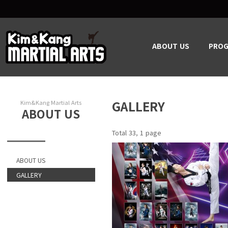
ABOUT US
PRO
GALLERY
Kim&Kang Martial Arts
ABOUT US
Total 33,
1 page
ABOUT US
GALLERY