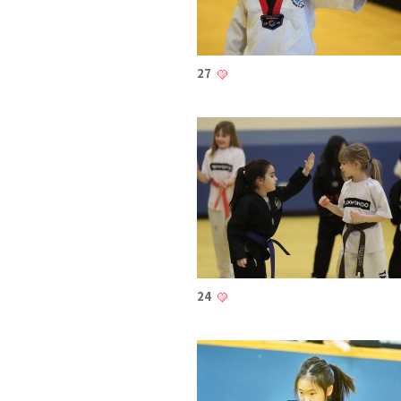
27
24