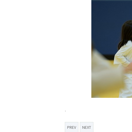
.
PREV
NEXT