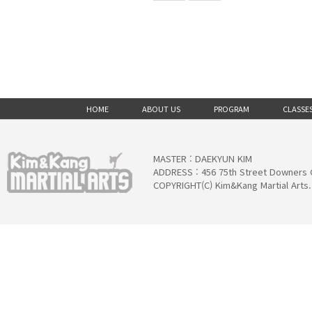
HOME
ABOUT US
PROGRAM
CLASSE
MASTER : DAEKYUN KIM
ADDRESS : 456 75th Street Downers 
COPYRIGHT(C) Kim&Kang Martial Arts