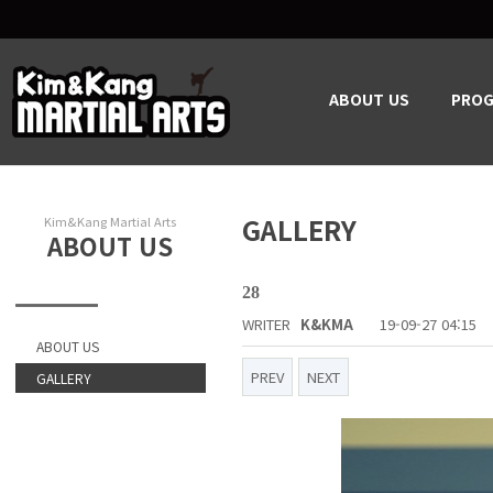
ABOUT US
PRO
GALLERY
Kim&Kang Martial Arts
ABOUT US
28
WRITER
K&KMA
19-09-27 04:15
ABOUT US
PREV
NEXT
GALLERY