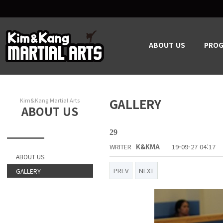
ABOUT US
PRO
GALLERY
Kim&Kang Martial Arts
ABOUT US
29
WRITER
K&KMA
19-09-27 04:17
ABOUT US
PREV
NEXT
GALLERY