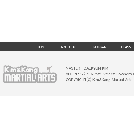
HOME
ABOUT US
PROGRAM
CLASSE
MASTER : DAEKYUN KIM
ADDRESS : 456 75th Street Downers 
COPYRIGHT(C) Kim&Kang Martial Arts