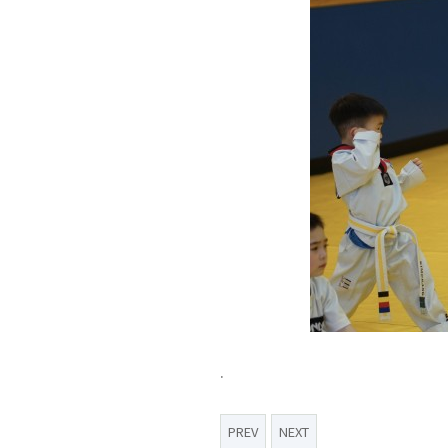
.
PREV
NEXT