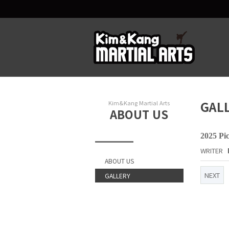
GAL
Kim&Kang Martial Arts
ABOUT US
2025 Pi
WRITER
ABOUT US
NEXT
GALLERY