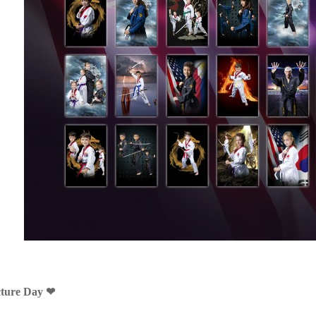
cture Day ❤