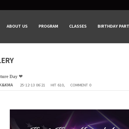
ABOUT US
PROGRAM
CLASSES
BIRTHDAY PART
LERY
cture Day ❤
K&KMA
25-12-13 06:21
HIT
610,
COMMENT
0