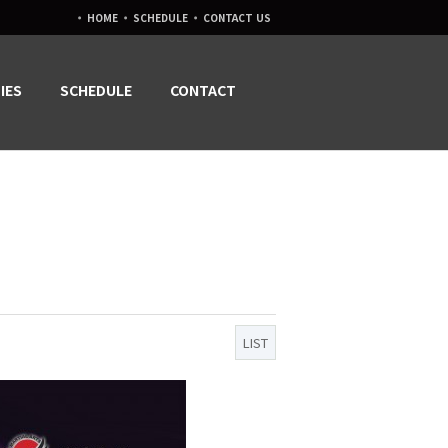
·
·
·
HOME
SCHEDULE
CONTACT US
IES
SCHEDULE
CONTACT
LIST