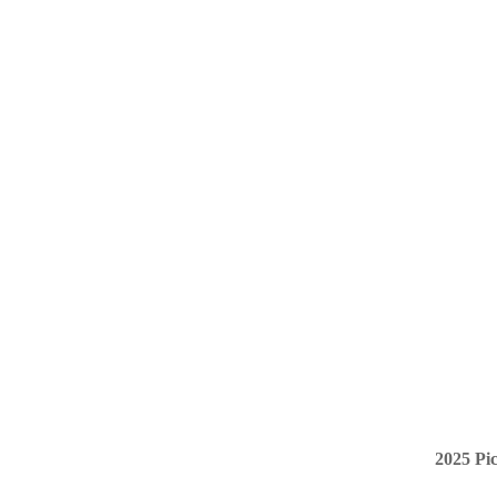
2025 Pi