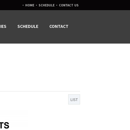
·
·
·
HOME
SCHEDULE
CONTACT US
IES
SCHEDULE
CONTACT
LIST