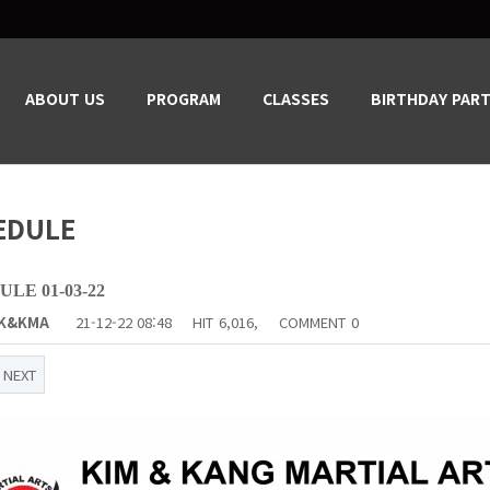
ABOUT US
PROGRAM
CLASSES
BIRTHDAY PART
EDULE
LE 01-03-22
K&KMA
21-12-22 08:48
HIT
6,016,
COMMENT
0
NEXT