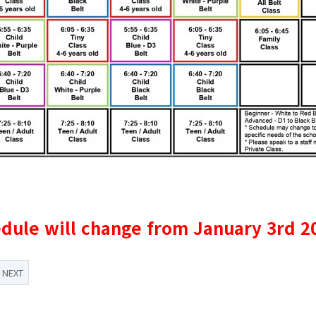
dule will change f​rom January 3rd 2
NEXT