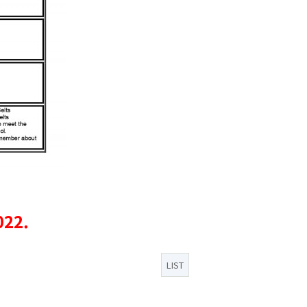
022.
LIST