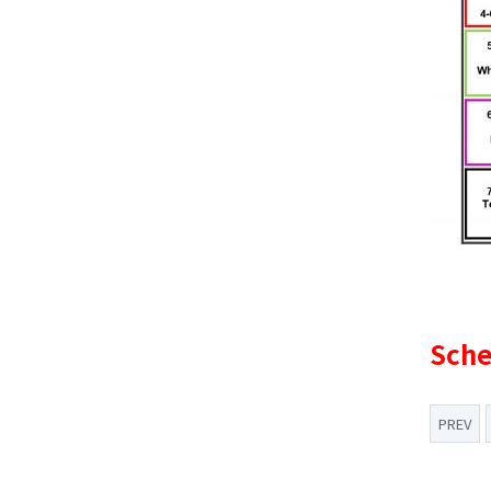
Sche
PREV