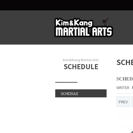
SCH
Kim&Kang Martial Arts
SCHEDULE
SCHEDU
WRITER
SCHEDULE
PREV