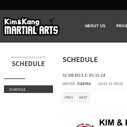
ABOUT US
PRO
SCHEDULE
Kim&Kang Martial Arts
SCHEDULE
SCHEDULE 03-11-24
WRITER
K&KMA
24-03-15 09:09
SCHEDULE
PREV
NEXT