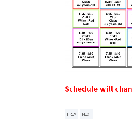
Schedule will cha
PREV
NEXT