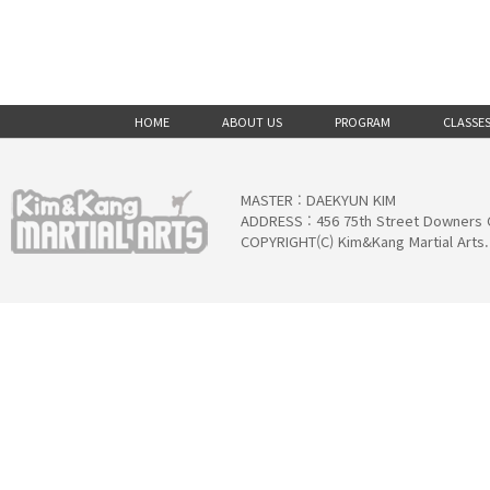
HOME
ABOUT US
PROGRAM
CLASSE
MASTER : DAEKYUN KIM
ADDRESS : 456 75th Street Downers 
COPYRIGHT(C) Kim&Kang Martial Arts